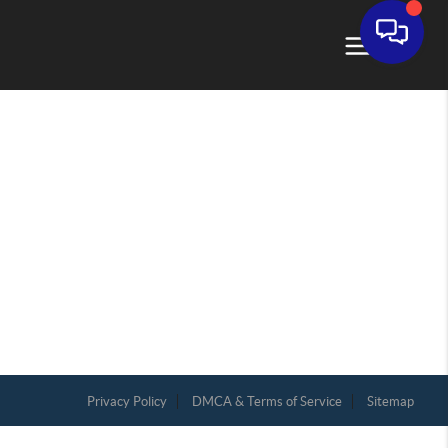
Privacy Policy
DMCA & Terms of Service
Sitemap