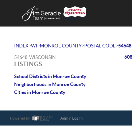
>
>
>
>
INDEX
WI
MONROE COUNTY
POSTAL CODE
54648
608
54648, WISCONSIN
LISTINGS
School Districts in Monroe County
Neighborhoods in Monroe County
Cities in Monroe County
Powered by
Admin Log In