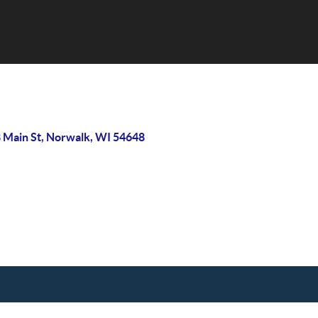
 Main St, Norwalk, WI 54648