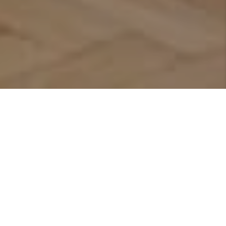
Featured Listings