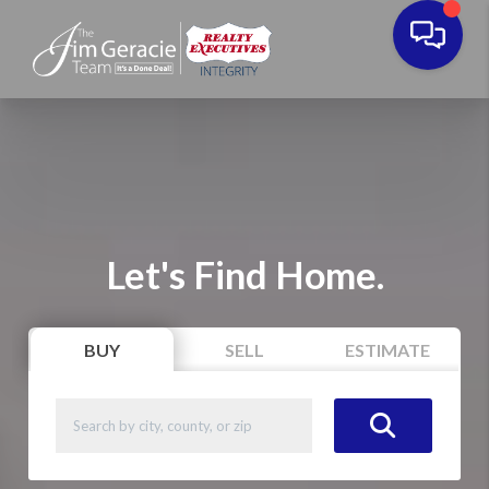
Let's Find Home.
BUY
SELL
ESTIMATE