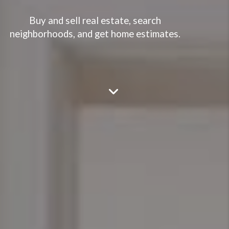
Buy and sell real estate, search
neighborhoods, and get home estimates.