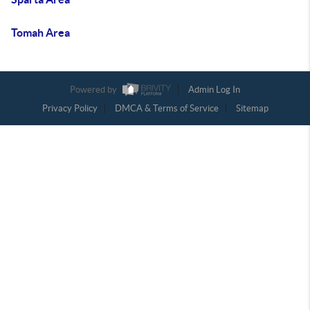
Tomah Area
Powered by
Admin Log In
Privacy Policy
DMCA & Terms of Service
Sitemap