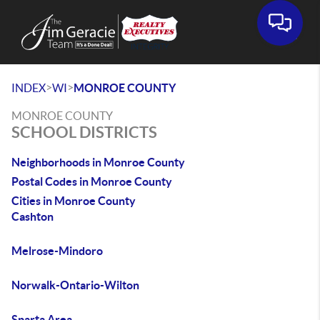
>
>
INDEX
WI
MONROE COUNTY
MONROE COUNTY
SCHOOL DISTRICTS
Neighborhoods in Monroe County
Postal Codes in Monroe County
Cities in Monroe County
Cashton
Melrose-Mindoro
Norwalk-Ontario-Wilton
Sparta Area