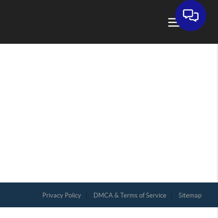
Privacy Policy
DMCA & Terms of Service
Sitemap