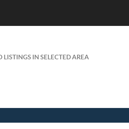
 LISTINGS IN SELECTED AREA