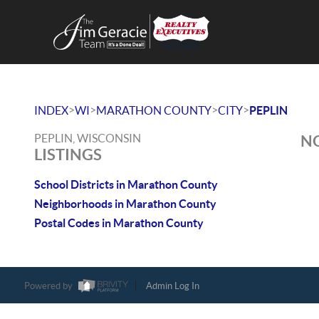
>
>
>
>
INDEX
WI
MARATHON COUNTY
CITY
PEPLIN
PEPLIN, WISCONSIN
NO
LISTINGS
School Districts in Marathon County
Neighborhoods in Marathon County
Postal Codes in Marathon County
Powered by
Admin Log In