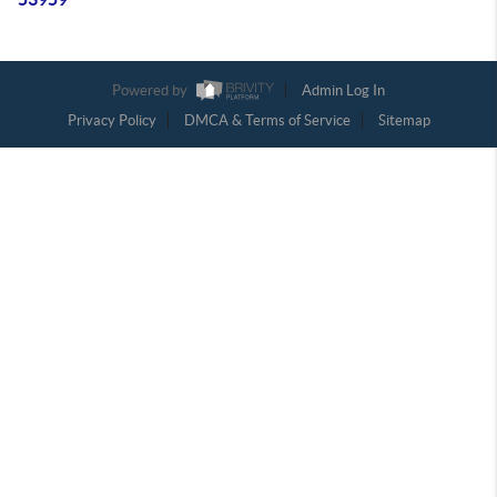
Powered by
Admin Log In
Privacy Policy
DMCA & Terms of Service
Sitemap