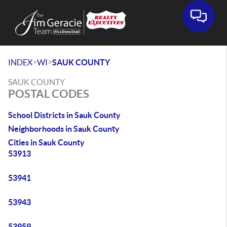
>
>
INDEX
WI
SAUK COUNTY
SAUK COUNTY
POSTAL CODES
School Districts in Sauk County
Neighborhoods in Sauk County
Cities in Sauk County
53913
53941
53943
53959