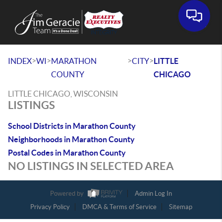
>
>
>
>
INDEX
WI
MARATHON
CITY
LITTLE
COUNTY
CHICAGO
LITTLE CHICAGO, WISCONSIN
LISTINGS
School Districts in Marathon County
Neighborhoods in Marathon County
Postal Codes in Marathon County
NO LISTINGS IN SELECTED AREA
Powered by
Admin Log In
Privacy Policy
DMCA & Terms of Service
Sitemap