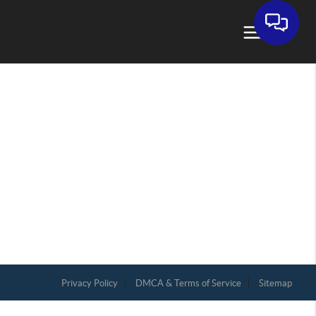
Privacy Policy
DMCA & Terms of Service
Sitemap