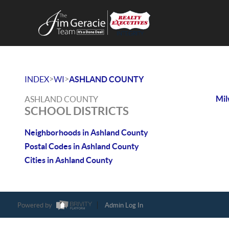
>
>
INDEX
WI
ASHLAND COUNTY
Mi
ASHLAND COUNTY
SCHOOL DISTRICTS
Neighborhoods in Ashland County
Postal Codes in Ashland County
Cities in Ashland County
Powered by
Admin Log In