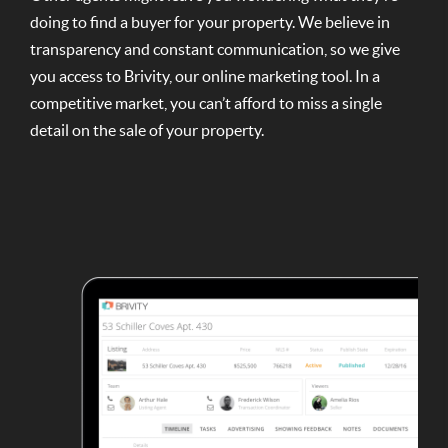
doing to find a buyer for your property. We believe in
transparency and constant communication, so we give
you access to Brivity, our online marketing tool. In a
competitive market, you can’t afford to miss a single
detail on the sale of your property.