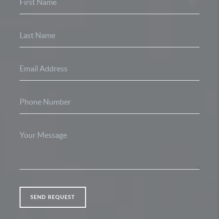
SEND REQUEST