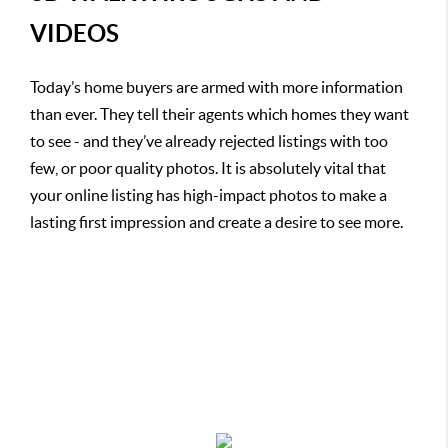
VIDEOS
Today’s home buyers are armed with more information
than ever. They tell their agents which homes they want
to see - and they’ve already rejected listings with too
few, or poor quality photos. It is absolutely vital that
your online listing has high-impact photos to make a
lasting first impression and create a desire to see more.