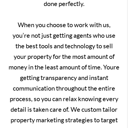
done perfectly.
When you choose to work with us,
you’re not just getting agents who use
the best tools and technology to sell
your property for the most amount of
money in the least amount of time. Youre
getting transparency and instant
communication throughout the entire
process, so you can relax knowing every
detail is taken care of. We custom tailor
property marketing strategies to target