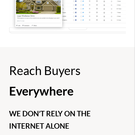
Reach Buyers
Everywhere
WE DON’T RELY ON THE
INTERNET ALONE