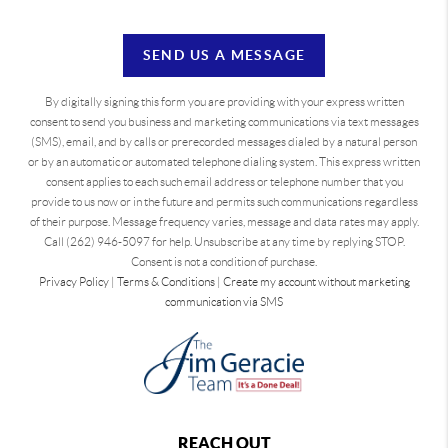
SEND US A MESSAGE
By digitally signing this form you are providing
with your express written
consent to send you business and marketing communications via text messages
(SMS), email, and by calls or prerecorded messages dialed by a natural person
or by an automatic or automated telephone dialing system. This express written
consent applies to each such email address or telephone number that you
provide to us now or in the future and permits such communications regardless
of their purpose. Message frequency varies, message and data rates may apply.
Call (262) 946-5097 for help. Unsubscribe at any time by replying STOP.
Consent is not a condition of purchase.
Privacy Policy
|
Terms & Conditions
|
Create my account without marketing
communication via SMS
REACH OUT