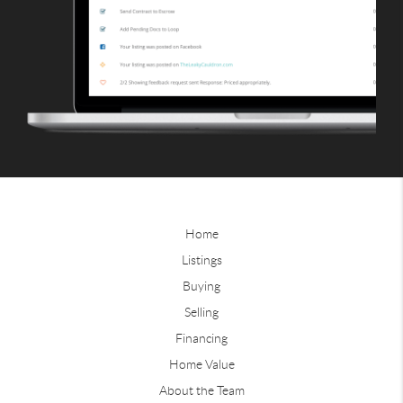
Home
Listings
Buying
Selling
Financing
Home Value
About the Team