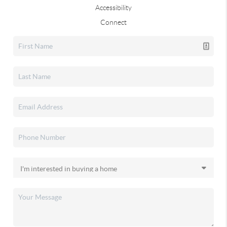
Accessibility
Connect