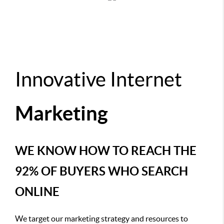
Innovative Internet
Marketing
WE KNOW HOW TO REACH THE
92% OF BUYERS WHO SEARCH
ONLINE
We target our marketing strategy and resources to