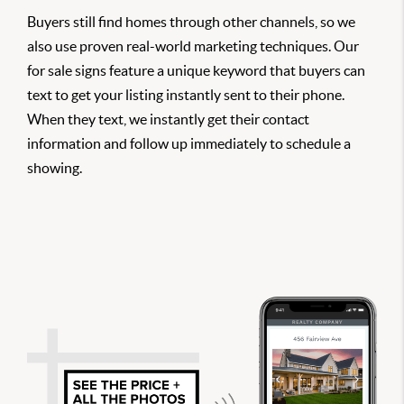
Buyers still find homes through other channels, so we
also use proven real-world marketing techniques. Our
for sale signs feature a unique keyword that buyers can
text to get your listing instantly sent to their phone.
When they text, we instantly get their contact
information and follow up immediately to schedule a
showing.