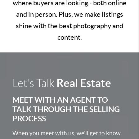
where buyers are looking - both online
and in person. Plus, we make listings
shine with the best photography and
content.
Real Estate
Let's Talk
MEET WITH AN AGENT TO
TALK THROUGH THE SELLING
PROCESS
When you meet with us, we'll get to know