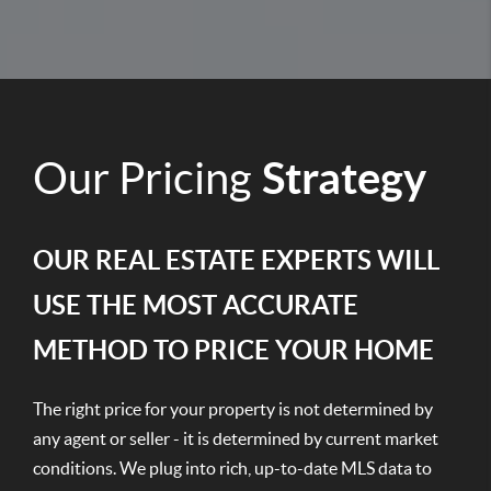
Our Pricing
Strategy
OUR REAL ESTATE EXPERTS WILL
USE THE MOST ACCURATE
METHOD TO PRICE YOUR HOME
The right price for your property is not determined by
any agent or seller - it is determined by current market
conditions. We plug into rich, up-to-date MLS data to