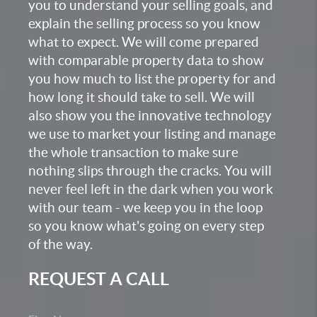
you to understand your selling goals, and
explain the selling process so you know
what to expect. We will come prepared
with comparable property data to show
you how much to list the property for and
how long it should take to sell. We will
also show you the innovative technology
we use to market your listing and manage
the whole transaction to make sure
nothing slips through the cracks. You will
never feel left in the dark when you work
with our team - we keep you in the loop
so you know what's going on every step
of the way.
REQUEST A CALL