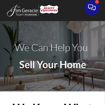
We Can Help You
Sell Your Home