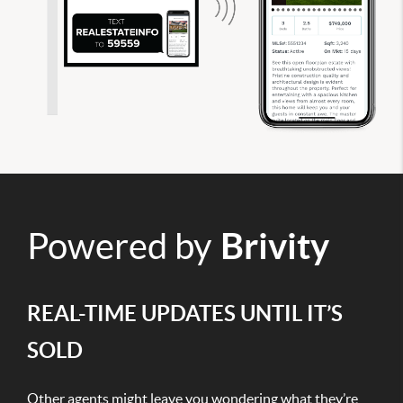
Powered by
Brivity
REAL-TIME UPDATES UNTIL IT’S
SOLD
Other agents might leave you wondering what they’re