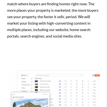
match where buyers are finding homes right now. The
more places your property is marketed, the more buyers
see your property, the faster it sells, period. We will
market your listing with high-converting content in
multiple places, including our website, home search
portals, search engines, and social media sites.