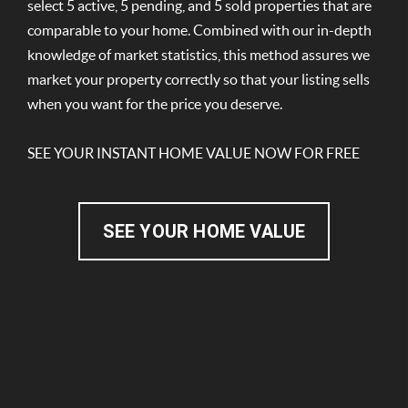
select 5 active, 5 pending, and 5 sold properties that are
comparable to your home. Combined with our in-depth
knowledge of market statistics, this method assures we
market your property correctly so that your listing sells
when you want for the price you deserve.
SEE YOUR INSTANT HOME VALUE NOW FOR FREE
SEE YOUR HOME VALUE