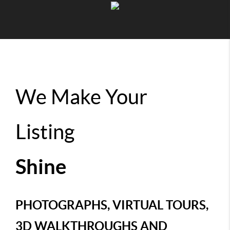
We Make Your
Listing
Shine
PHOTOGRAPHS, VIRTUAL TOURS,
3D WALKTHROUGHS AND