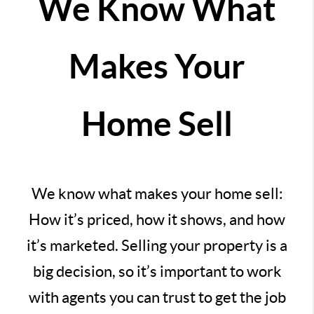
We Know What
Makes Your
Home Sell
We know what makes your home sell:
How it’s priced, how it shows, and how
it’s marketed. Selling your property is a
big decision, so it’s important to work
with agents you can trust to get the job