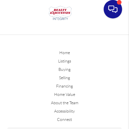
Home
Listings
Buying
Selling
Financing
Home Value
About the Team
Accessibility
Connect