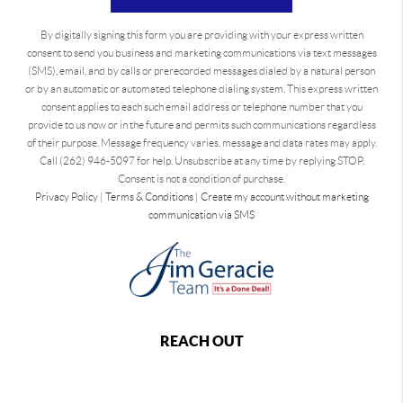
By digitally signing this form you are providing
with your express written
consent to send you business and marketing communications via text messages
(SMS), email, and by calls or prerecorded messages dialed by a natural person
or by an automatic or automated telephone dialing system. This express written
consent applies to each such email address or telephone number that you
provide to us now or in the future and permits such communications regardless
of their purpose. Message frequency varies, message and data rates may apply.
Call (262) 946-5097 for help. Unsubscribe at any time by replying STOP.
Consent is not a condition of purchase.
Privacy Policy
|
Terms & Conditions
|
Create my account without marketing
communication via SMS
REACH OUT
,