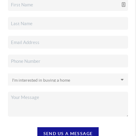
SEND US A MESSAGE