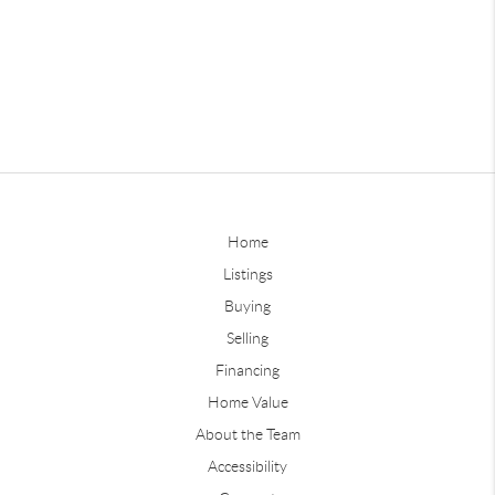
Home
Listings
Buying
Selling
Financing
Home Value
About the Team
Accessibility