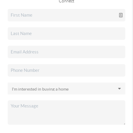
Connect