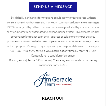
SEND US A MESSAGE
By digitally signing this form you are providing
with your express written
consent to send you business and marketing communications via text messages
(SMS), email, and by calls or prerecorded messages dialed by a natural person
or by an automatic or automated telephone dialing system. This express written
consent applies to each such email address or telephone number that you
provide to us now or in the future and permits such communications regardless
of their purpose. Message frequency varies, message and data rates may apply.
Call (262) 946-5097 for help. Unsubscribe at any time by replying STOP.
Consent is not a condition of purchase.
Privacy Policy
|
Terms & Conditions
|
Create my account without marketing
communication via SMS
REACH OUT