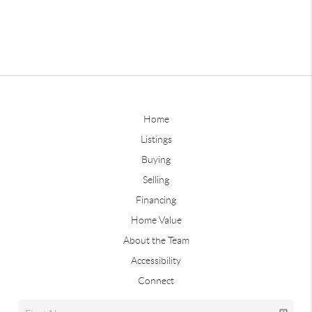
Home
Listings
Buying
Selling
Financing
Home Value
About the Team
Accessibility
Connect