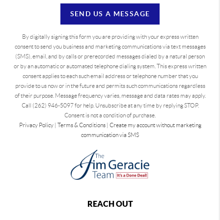
SEND US A MESSAGE
By digitally signing this form you are providing
with your express written
consent to send you business and marketing communications via text messages
(SMS), email, and by calls or prerecorded messages dialed by a natural person
or by an automatic or automated telephone dialing system. This express written
consent applies to each such email address or telephone number that you
provide to us now or in the future and permits such communications regardless
of their purpose. Message frequency varies, message and data rates may apply.
Call (262) 946-5097 for help. Unsubscribe at any time by replying STOP.
Consent is not a condition of purchase.
Privacy Policy
|
Terms & Conditions
|
Create my account without marketing
communication via SMS
REACH OUT