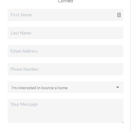
Connect