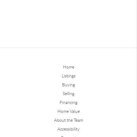
Home
Listings
Buying
Selling
Financing
Home Value
About the Team
Accessibility