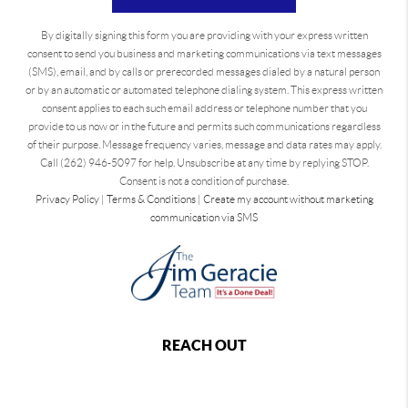
By digitally signing this form you are providing
with your express written
consent to send you business and marketing communications via text messages
(SMS), email, and by calls or prerecorded messages dialed by a natural person
or by an automatic or automated telephone dialing system. This express written
consent applies to each such email address or telephone number that you
provide to us now or in the future and permits such communications regardless
of their purpose. Message frequency varies, message and data rates may apply.
Call (262) 946-5097 for help. Unsubscribe at any time by replying STOP.
Consent is not a condition of purchase.
Privacy Policy
|
Terms & Conditions
|
Create my account without marketing
communication via SMS
REACH OUT
,