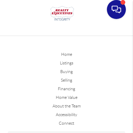
Home
Listings
Buying
Selling
Financing
Home Value
About the Team
Accessibility
Connect