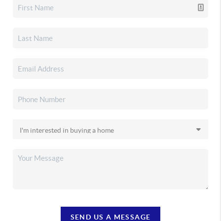
SEND US A MESSAGE