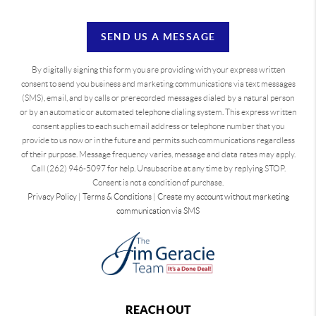
SEND US A MESSAGE
By digitally signing this form you are providing
with your express written
consent to send you business and marketing communications via text messages
(SMS), email, and by calls or prerecorded messages dialed by a natural person
or by an automatic or automated telephone dialing system. This express written
consent applies to each such email address or telephone number that you
provide to us now or in the future and permits such communications regardless
of their purpose. Message frequency varies, message and data rates may apply.
Call (262) 946-5097 for help. Unsubscribe at any time by replying STOP.
Consent is not a condition of purchase.
Privacy Policy
|
Terms & Conditions
|
Create my account without marketing
communication via SMS
REACH OUT