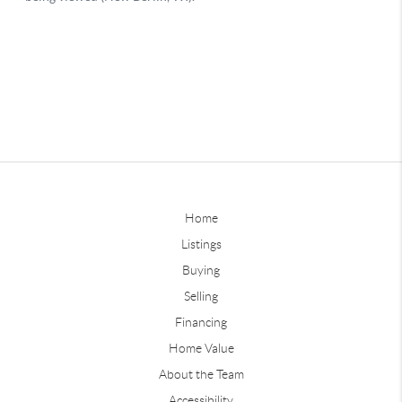
Home
Listings
Buying
Selling
Financing
Home Value
About the Team
Accessibility