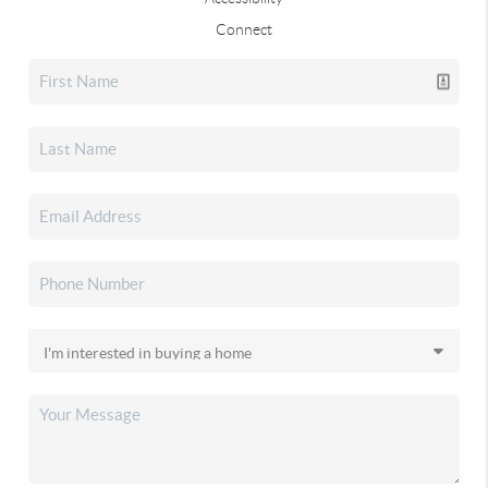
Connect