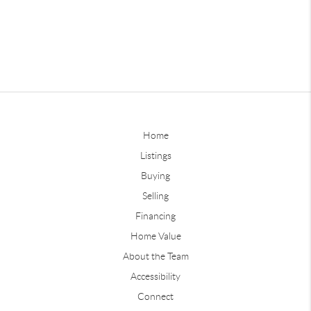
Home
Listings
Buying
Selling
Financing
Home Value
About the Team
Accessibility
Connect