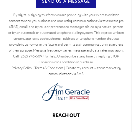
SEND US A MESSAGE
By digitally signing this form you are providing
with your express written
consent to send you business and marketing communications via text messages
(SMS), email, and by calls or prerecorded messages dialed by a natural person
or by an automatic or automated telephone dialing system. This express written
consent applies to each such email address or telephone number that you
provide to us now or in the future and permits such communications regardless
of their purpose. Message frequency varies, message and data rates may apply.
Call (262) 946-5097 for help. Unsubscribe at any time by replying STOP.
Consent is not a condition of purchase.
Privacy Policy
|
Terms & Conditions
|
Create my account without marketing
communication via SMS
REACH OUT