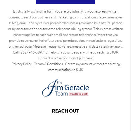
By digitally signing this form you are providing
with your express written
consent to send you business and marketing communications via text messages
(SMS), email, and by calls or prerecorded messages dialed by a natural person
or by an automatic or automated telephone dialing system. This express written
consent applies to each such email address or telephone number that you
provide to us now or in the future and permits such communications regardless
of their purpose. Message frequency varies, message and data rates may apply.
Call (262) 946-5097 for help. Unsubscribe at any time by replying STOP.
Consent is not a condition of purchase.
Privacy Policy
|
Terms & Conditions
|
Create my account without marketing
communication via SMS
REACH OUT
,