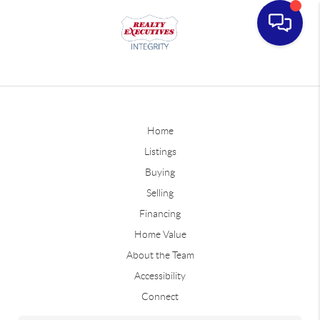
Home
Listings
Buying
Selling
Financing
Home Value
About the Team
Accessibility
Connect