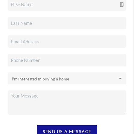
SEND US A MESSAGE