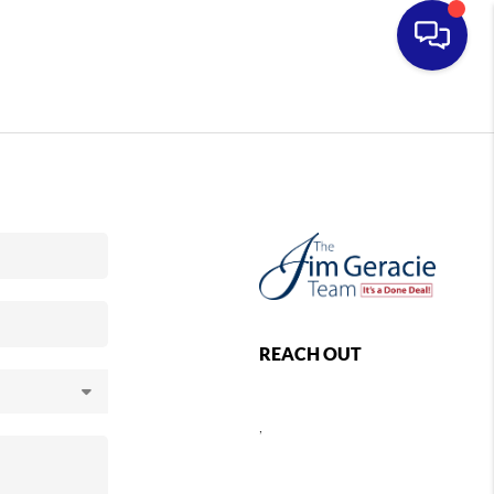
REACH OUT
,