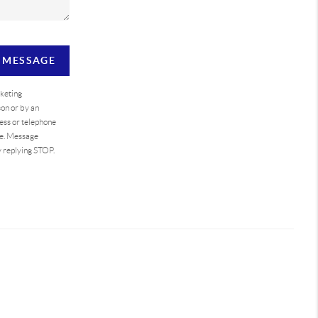
A MESSAGE
rketing
on or by an
ess or telephone
se. Message
y replying STOP.