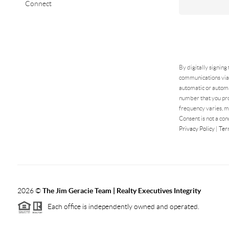
Connect
By digitally signing
communications via 
automatic or automa
number that you pro
frequency varies, m
Consent is not a con
Privacy Policy
|
Ter
2026
©
The Jim Geracie Team | Realty Executives Integrity
Each office is independently owned and operated.