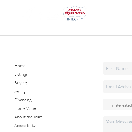
Home
Listings
Buying
Selling
Financing
Home Value
About the Team
Accessibility