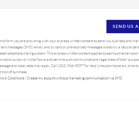
SEND US 
 this form you are providing
with your express written consent to send you business and ma
text messages (SMS), email, and by calls or prerecorded messages dialed by a natural pers
ted telephone dialing system. This express written consent applies to each such email addr
vide to us now or in the future and permits such communications regardless of their purpo
essage and data rates may apply. Call (262) 946-5097 for help. Unsubscribe at any time b
dition of purchase.
ms & Conditions
|
Create my account without marketing communication via SMS