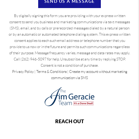
SEND US A MESSAGE
By digitally signing this form you are providing
with your express written
consent to send you business and marketing communications via text messages
(SMS), email, and by calls or prerecorded messages dialed by a natural person
or by an automatic or automated telephone dialing system. This express written
consent applies to each such email address or telephone number that you
provide to us now or in the future and permits such communications regardless
of their purpose. Message frequency varies, message and data rates may apply.
Call (262) 946-5097 for help. Unsubscribe at any time by replying STOP.
Consent is not a condition of purchase.
Privacy Policy
|
Terms & Conditions
|
Create my account without marketing
communication via SMS
REACH OUT