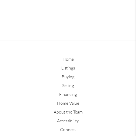
Home
Listings
Buying
Selling
Financing
Home Value
About the Team
Accessibility
Connect