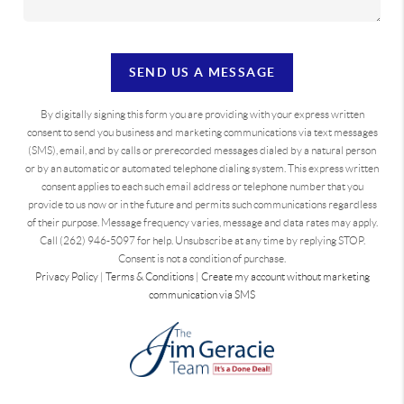
SEND US A MESSAGE
By digitally signing this form you are providing
with your express written
consent to send you business and marketing communications via text messages
(SMS), email, and by calls or prerecorded messages dialed by a natural person
or by an automatic or automated telephone dialing system. This express written
consent applies to each such email address or telephone number that you
provide to us now or in the future and permits such communications regardless
of their purpose. Message frequency varies, message and data rates may apply.
Call (262) 946-5097 for help. Unsubscribe at any time by replying STOP.
Consent is not a condition of purchase.
Privacy Policy
|
Terms & Conditions
|
Create my account without marketing
communication via SMS