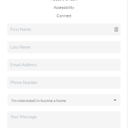
Accessibility
Connect