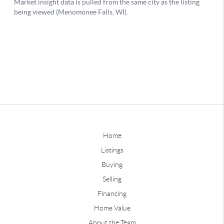
Home
Listings
Buying
Selling
Financing
Home Value
About the Team