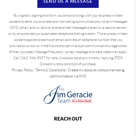
SEND US A MESSAGE
By digitally signing this form you are providing
with your express written
consent to send you business and marketing communications via text messages
(SMS), email, and by calls or prerecorded messages dialed by a natural person
or by an automatic or automated telephone dialing system. This express written
consent applies to each such email address or telephone number that you
provide to us now or in the future and permits such communications regardless
of their purpose. Message frequency varies, message and data rates may apply.
Call (262) 946-5097 for help. Unsubscribe at any time by replying STOP.
Consent is not a condition of purchase.
Privacy Policy
|
Terms & Conditions
|
Create my account without marketing
communication via SMS
REACH OUT