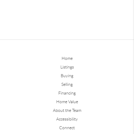
Home
Listings
Buying
Selling
Financing
Home Value
About the Team
Accessibility
Connect