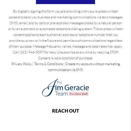
By digitally signing this form you are providing
with your express written
consent to send you business and marketing communications via text messages
(SMS), email, and by calls or prerecorded messages dialed by a natural person
or by an automatic or automated telephone dialing system. This express written
consent applies to each such email address or telephone number that you
provide to us now or in the future and permits such communications regardless
of their purpose. Message frequency varies, message and data rates may apply.
Call (262) 946-5097 for help. Unsubscribe at any time by replying STOP.
Consent is not a condition of purchase.
Privacy Policy
|
Terms & Conditions
|
Create my account without marketing
communication via SMS
REACH OUT
,