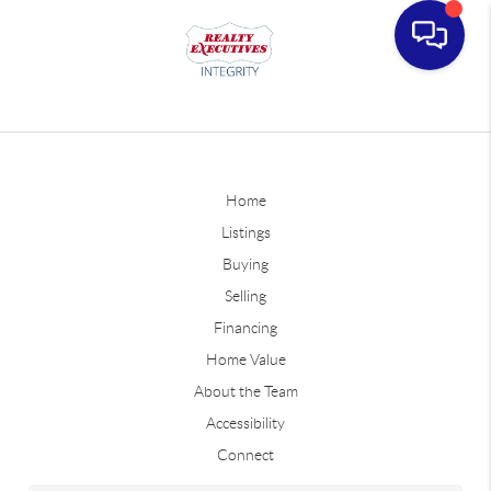
Home
Listings
Buying
Selling
Financing
Home Value
About the Team
Accessibility
Connect