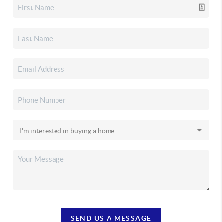
SEND US A MESSAGE