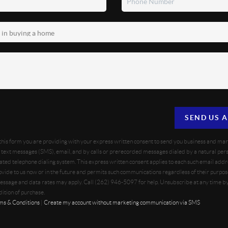
SEND US 
 this form you are providing
with your express written consent to send you business and ma
text messages (SMS), email, and by calls or prerecorded messages dialed by a natural pers
ted telephone dialing system. This express written consent applies to each such email addr
vide to us now or in the future and permits such communications regardless of their purpo
essage and data rates may apply. Call (262) 946-5097 for help. Unsubscribe at any time b
dition of purchase.
ms & Conditions
|
Create my account without marketing communication via SMS