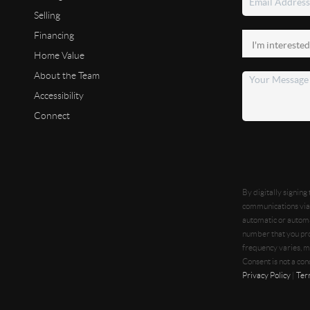
Selling
Financing
Home Value
About the Team
Accessibility
Connect
By digitally signing
communications via 
automatic or automa
number that you pro
frequency varies, m
Consent is not a con
Privacy Policy
|
Ter