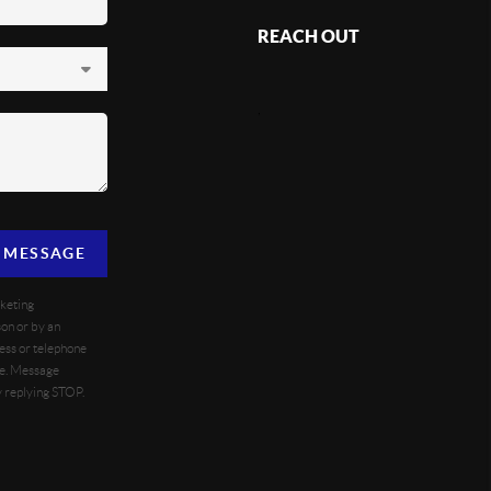
REACH OUT
,
A MESSAGE
rketing
on or by an
ess or telephone
se. Message
y replying STOP.