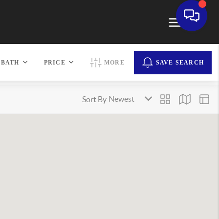
BATH
PRICE
MORE
SAVE SEARCH
Sort By