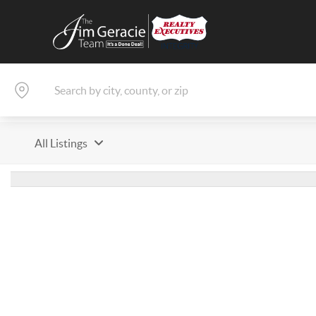
All Listings